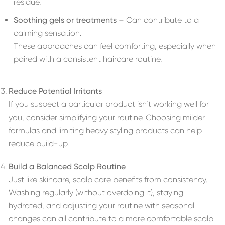
residue.
Soothing gels or treatments
– Can contribute to a
calming sensation.
These approaches can feel comforting, especially when
paired with a consistent haircare routine.
Reduce Potential Irritants
If you suspect a particular product isn’t working well for
you, consider simplifying your routine. Choosing milder
formulas and limiting heavy styling products can help
reduce build-up.
Build a Balanced Scalp Routine
Just like skincare, scalp care benefits from consistency.
Washing regularly (without overdoing it), staying
hydrated, and adjusting your routine with seasonal
changes can all contribute to a more comfortable scalp