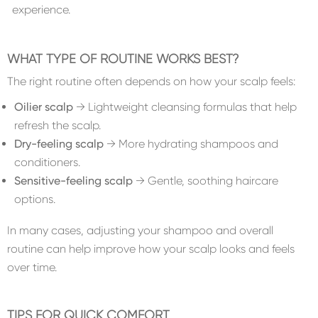
experience.
WHAT TYPE OF ROUTINE WORKS BEST?
The right routine often depends on how your scalp feels:
Oilier scalp
→ Lightweight cleansing formulas that help
refresh the scalp.
Dry-feeling scalp
→ More hydrating shampoos and
conditioners.
Sensitive-feeling scalp
→ Gentle, soothing haircare
options.
In many cases, adjusting your shampoo and overall
routine can help improve how your scalp looks and feels
over time.
TIPS FOR QUICK COMFORT