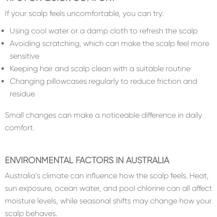
If your scalp feels uncomfortable, you can try:
Using cool water or a damp cloth to refresh the scalp
Avoiding scratching, which can make the scalp feel more
sensitive
Keeping hair and scalp clean with a suitable routine
Changing pillowcases regularly to reduce friction and
residue
Small changes can make a noticeable difference in daily
comfort.
ENVIRONMENTAL FACTORS IN AUSTRALIA
Australia’s climate can influence how the scalp feels. Heat,
sun exposure, ocean water, and pool chlorine can all affect
moisture levels, while seasonal shifts may change how your
scalp behaves.