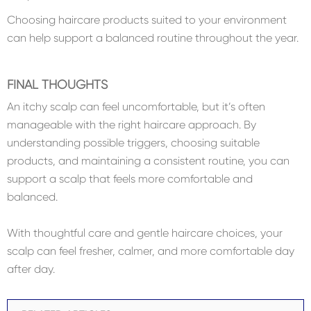
Choosing haircare products suited to your environment
can help support a balanced routine throughout the year.
FINAL THOUGHTS
An itchy scalp can feel uncomfortable, but it’s often
manageable with the right haircare approach. By
understanding possible triggers, choosing suitable
products, and maintaining a consistent routine, you can
support a scalp that feels more comfortable and
balanced.
With thoughtful care and gentle haircare choices, your
scalp can feel fresher, calmer, and more comfortable day
after day.