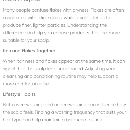
Many people confuse flakes with dryness. Flakes are often
associated with oilier scalps, while dryness tends to
produce finer, lighter particles. Understanding the
difference can help you choose products that feel more
suitable for your scalp.
Itch and Flakes Together
When itchiness and flakes appear at the same time, it can
signal that the scalp feels unbalanced. Adjusting your
cleansing and conditioning routine may help support a
more comfortable feel.
Lifestyle Habits
Both over-washing and under-washing can influence how
the scalp feels. Finding a washing frequency that suits your
hair type can help maintain a balanced routine.