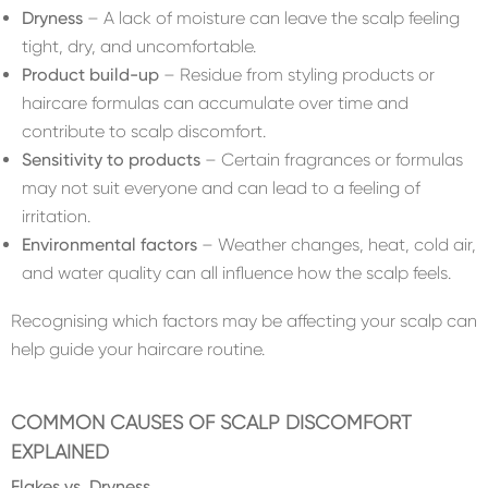
Dryness
– A lack of moisture can leave the scalp feeling
tight, dry, and uncomfortable.
Product build-up
– Residue from styling products or
haircare formulas can accumulate over time and
contribute to scalp discomfort.
Sensitivity to products
– Certain fragrances or formulas
may not suit everyone and can lead to a feeling of
irritation.
Environmental factors
– Weather changes, heat, cold air,
and water quality can all influence how the scalp feels.
Recognising which factors may be affecting your scalp can
help guide your haircare routine.
COMMON CAUSES OF SCALP DISCOMFORT
EXPLAINED
Flakes vs. Dryness