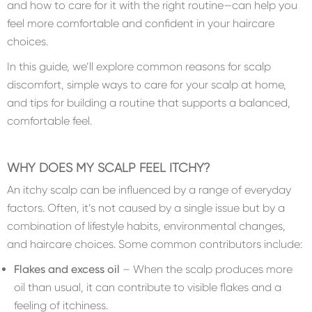
and how to care for it with the right routine—can help you
feel more comfortable and confident in your haircare
choices.
In this guide, we’ll explore common reasons for scalp
discomfort, simple ways to care for your scalp at home,
and tips for building a routine that supports a balanced,
comfortable feel.
WHY DOES MY SCALP FEEL ITCHY?
An itchy scalp can be influenced by a range of everyday
factors. Often, it’s not caused by a single issue but by a
combination of lifestyle habits, environmental changes,
and haircare choices. Some common contributors include:
Flakes and excess oil
– When the scalp produces more
oil than usual, it can contribute to visible flakes and a
feeling of itchiness.