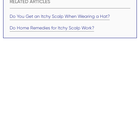
RELATED ARTICLES
Do You Get an Itchy Scalp When Wearing a Hat?
Do Home Remedies for Itchy Scalp Work?