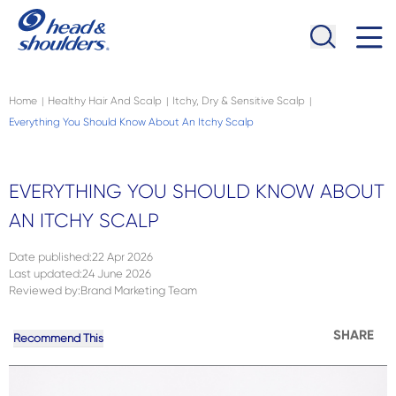
Skip to main content
Navigation menu collapsed
Home
Healthy Hair And Scalp
Itchy, Dry & Sensitive Scalp
|
|
|
Everything You Should Know About An Itchy Scalp
EVERYTHING YOU SHOULD KNOW ABOUT
AN ITCHY SCALP
Date published
:
22 Apr 2026
Last updated
:
24 June 2026
Reviewed by
:
Brand Marketing Team
SHARE
Recommend This