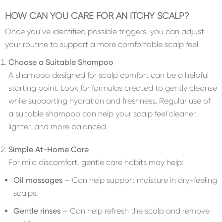
HOW CAN YOU CARE FOR AN ITCHY SCALP?
Once you’ve identified possible triggers, you can adjust
your routine to support a more comfortable scalp feel.
Choose a Suitable Shampoo
A shampoo designed for scalp comfort can be a helpful
starting point. Look for formulas created to gently cleanse
while supporting hydration and freshness. Regular use of
a suitable shampoo can help your scalp feel cleaner,
lighter, and more balanced.
Simple At-Home Care
For mild discomfort, gentle care habits may help:
Oil massages
– Can help support moisture in dry-feeling
scalps.
Gentle rinses
– Can help refresh the scalp and remove