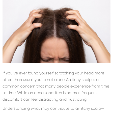
If you’ve ever found yourself scratching your head more
often than usual, you’re not alone. An itchy scalp is a
common concern that many people experience from time
to time. While an occasional itch is normal, frequent
discomfort can feel distracting and frustrating.
Understanding what may contribute to an itchy scalp—