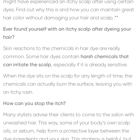
might have experienced an itchy scalp after using certain
dyes. Find out why this is and how you can maintain great
hair color without damaging your hair and scalp. **
Ever found yourself with an itchy scalp after dyeing your
hair?
Skin reactions to the chemicals in hair dye are really
common. Some hair dyes contain
harsh chemicals that
can irritate the scalp
, especially if it is already sensitive.
When the dye sits on the scalp for any length of time, the
chemicals can actually burn the surface, leaving you with
an itchy rash.
How can you stop the itch?
Many stylists advise their clients to come to the salon with
unwashed hair. This way, some of your body’s own scalp
oils, or sebum, help form a protective layer between the
dye ingredients and your skin. This strategy is helpful, but