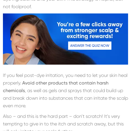
not foolproof.
ANSWER THE QUIZ NOW
If you feel post-dye irritation, you need to let your skin heal
properly.
Avoid other products that contain harsh
chemicals
, as well as gels and sprays that could build up
and break down into substances that can irritate the scalp
even more.
Also – and this is the hard part – don’t scratch! It’s very
tempting to give in to the itch and scratch away, but this