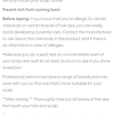
will only irritate your scalp further.
Prevent itch from coming back
Before dyeing:
If you know that you’re allergic to certain
chemicals or certain brands of hair dye, you can easily
avoid developing a painful rash. Contact the manufacturer
to ask about the chemicals in the product and if there is
an alternative in case of allergies.
Make sure you do a spot test on a more hidden part of
your body and wait for at least 24 hours to see if you show
a reaction.
Professional salons may have a range of brands and can
work with you to find one that’s most suitable for your
scalp.
**After dyeing: ** Thoroughly rinse out all traces of the dye
from both your hair and scalp.