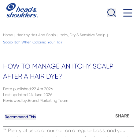
Skip to main content
Navigation menu collapsed
Home
Healthy Hair And Scalp
Itchy, Dry & Sensitive Scalp
|
|
|
Scalp Itch When Coloring Your Hair
HOW TO MANAGE AN ITCHY SCALP
AFTER A HAIR DYE?
Date published
:
22 Apr 2026
Last updated
:
24 June 2026
Reviewed by
:
Brand Marketing Team
SHARE
Recommend This
** Plenty of us color our hair on a regular basis, and you