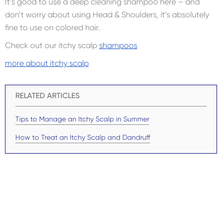
It’s good to use a deep cleaning shampoo here – and
don’t worry about using Head & Shoulders, it’s absolutely
fine to use on colored hair.
Check out our itchy scalp
shampoos
more about itchy scalp
RELATED ARTICLES
Tips to Manage an Itchy Scalp in Summer
How to Treat an Itchy Scalp and Dandruff