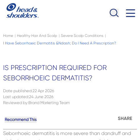
Skip to main content
Navigation menu collapsed
Home
Healthy Hair And Scalp
Severe Scalp Conditions
|
|
|
I Have Seborrhoeic Dermatitis &ndash; Do I Need A Prescription?
IS PRESCRIPTION REQUIRED FOR
SEBORRHOEIC DERMATITIS?
Date published
:
22 Apr 2026
Last updated
:
24 June 2026
Reviewed by
:
Brand Marketing Team
SHARE
Recommend This
Seborrhoeic dermatitis is more severe than dandruff and