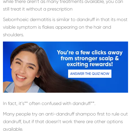
while there aren’t as many treatments available, you can
still treat it without a prescription
Seborrhoeic dermatitis is similar to dandruff in that its most
visible symptom is flakes appearing on the hair and
shoulders.
ANSWER THE QUIZ NOW
In fact, it’s** often confused with dandruff**.
Many people try an anti-dandruff shampoo first to rule out
dandruff, but if that doesn’t work there are other options
available.