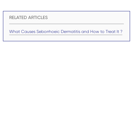
RELATED ARTICLES
What Causes Seborrhoeic Dermatitis and How to Treat It ?