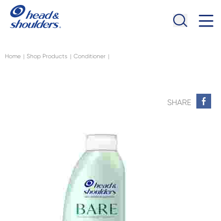
Skip to main content
Navigation menu collapsed
Home
Shop Products
Conditioner
|
|
|
SHARE