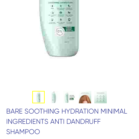
BARE SOOTHING HYDRATION MINIMAL
INGREDIENTS ANTI DANDRUFF
SHAMPOO