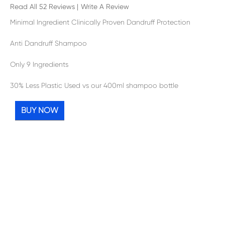
Read All 52 Reviews
|
Write A Review
Minimal Ingredient Clinically Proven Dandruff Protection
Anti Dandruff Shampoo
Only 9 Ingredients
30% Less Plastic Used vs our 400ml shampoo bottle
BUY NOW