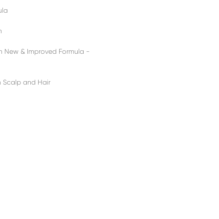
ula
n
h New & Improved Formula -
n Scalp and Hair