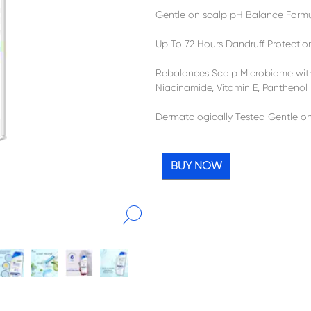
Gentle on scalp pH Balance Form
Up To 72 Hours Dandruff Protectio
Rebalances Scalp Microbiome wit
Niacinamide, Vitamin E, Panthenol
Dermatologically Tested Gentle o
BUY NOW