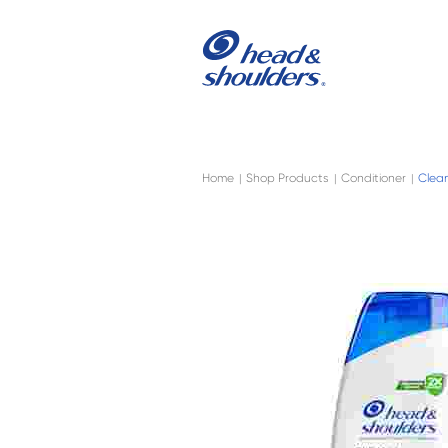
Skip to main content
Navigation menu collapsed
Home
Shop Products
Conditioner
Clean
|
|
|