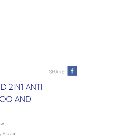
SHARE
 2IN1 ANTI
POO AND
ew
ly Proven