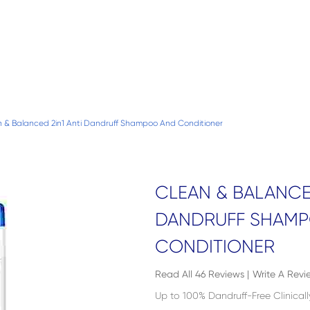
 & Balanced 2in1 Anti Dandruff Shampoo And Conditioner
CLEAN & BALANCED
DANDRUFF SHAM
CONDITIONER
Read All 46 Reviews
|
Write A Revi
Up to 100% Dandruff-Free Clinical