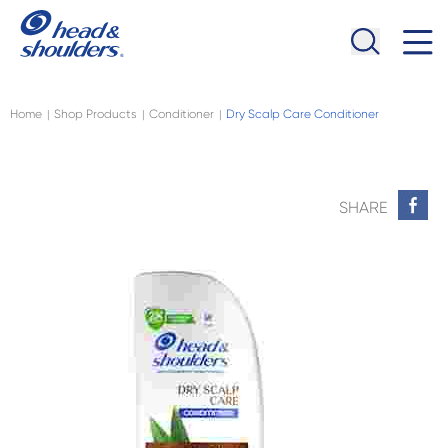
Skip to main content
Navigation menu collapsed
Home
Shop Products
Conditioner
Dry Scalp Care Conditioner
|
|
|
SHARE