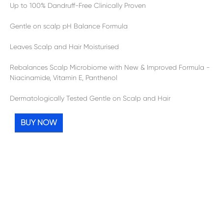
Up to 100% Dandruff-Free Clinically Proven
Gentle on scalp pH Balance Formula
Leaves Scalp and Hair Moisturised
Rebalances Scalp Microbiome with New & Improved Formula -
Niacinamide, Vitamin E, Panthenol
Dermatologically Tested Gentle on Scalp and Hair
BUY NOW