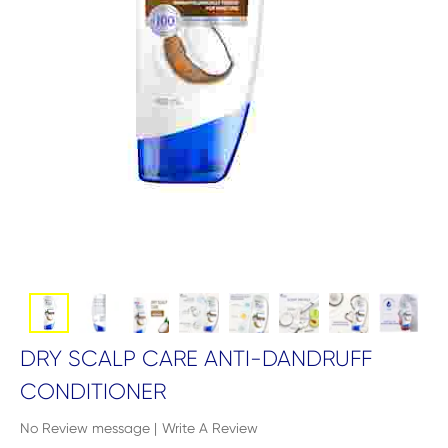
DRY SCALP CARE ANTI-DANDRUFF
CONDITIONER
No Review message
|
Write A Review