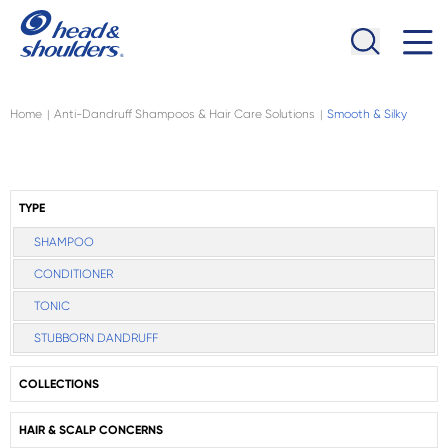
Skip to main content
Navigation menu collapsed
Home
Anti-Dandruff Shampoos & Hair Care Solutions
Smooth & Silky
|
|
TYPE
SHAMPOO
CONDITIONER
TONIC
STUBBORN DANDRUFF
COLLECTIONS
HAIR & SCALP CONCERNS