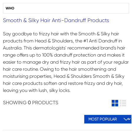
WHO
Smooth & Silky Hair Anti-Dandruff Products
Say goodbye to frizzy hair with the Smooth & Silky hair
products from Head & Shoulders, the #1 Anti Dandruff in
Australia. This dermatologists' recommended brand's hair
range offers up to 100% dandruff protection and makes it
easier to manage dry and frizzy hair as part of your regular
hair care routine. Owing to the hair smoothening and
moisturising properties, Head & Shoulders Smooth & Silky
hair care products soften and restore frizzy and dry hair,
leaving you with lush, silky locks.
SHOWING
0
PRODUCTS