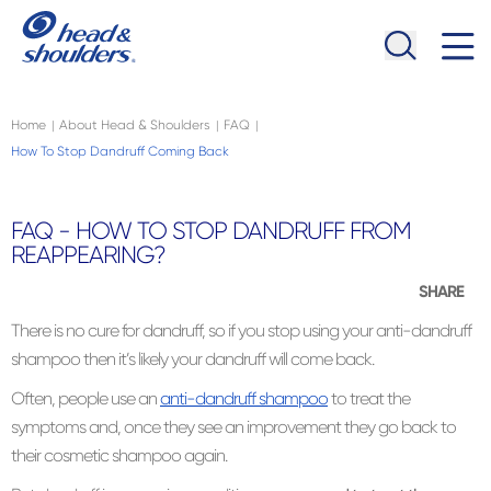
Skip to main content
Navigation menu collapsed
Home
About Head & Shoulders
FAQ
|
|
|
How To Stop Dandruff Coming Back
FAQ - HOW TO STOP DANDRUFF FROM
REAPPEARING?
SHARE
There is no cure for dandruff, so if you stop using your anti-dandruff
shampoo then it’s likely your dandruff will come back.
Often, people use an
anti-dandruff shampoo
to treat the
symptoms and, once they see an improvement they go back to
their cosmetic shampoo again.