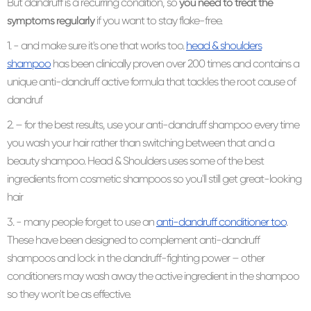
But dandruff is a recurring condition, so
you need to treat the
symptoms regularly
if you want to stay flake-free.
1. - and make sure it's one that works too.
head & shoulders
shampoo
has been clinically proven over 200 times and contains a
unique anti-dandruff active formula that tackles the root cause of
dandruf
2. – for the best results, use your anti-dandruff shampoo every time
you wash your hair rather than switching between that and a
beauty shampoo. Head & Shoulders uses some of the best
ingredients from cosmetic shampoos so you'll still get great-looking
hair
3. - many people forget to use an
anti-dandruff conditioner too
.
These have been designed to complement anti-dandruff
shampoos and lock in the dandruff-fighting power – other
conditioners may wash away the active ingredient in the shampoo
so they won't be as effective.