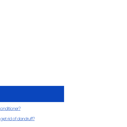
conditioner?
get rid of dandruff?