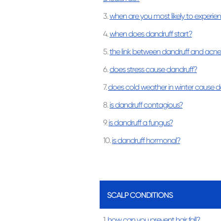
3.
when are you most likely to experie
4.
when does dandruff start?
5.
the link between dandruff and acne
6.
does stress cause dandruff?
7.
does cold weather in winter cause d
8.
is dandruff contagious?
9.
is dandruff a fungus?
10.
is dandruff hormonal?
SCALP CONDITIONS
1.
how can you prevent hair fall?