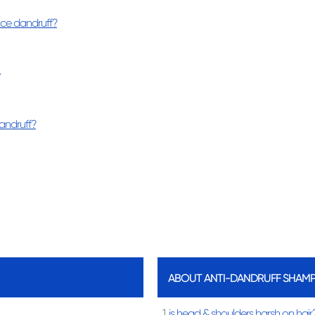
nce dandruff?
andruff?
ABOUT ANTI-DANDRUFF SHAM
1.
is head & shoulders harsh on hair