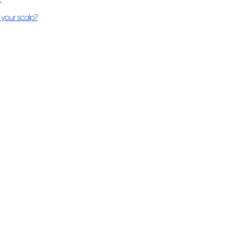
your scalp?