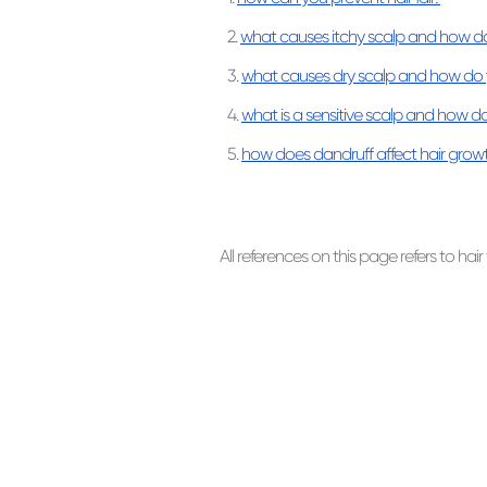
2.
what causes itchy scalp and how do 
3.
what causes dry scalp and how do y
4.
what is a sensitive scalp and how do
5.
how does dandruff affect hair grow
All references on this page refers to hair 