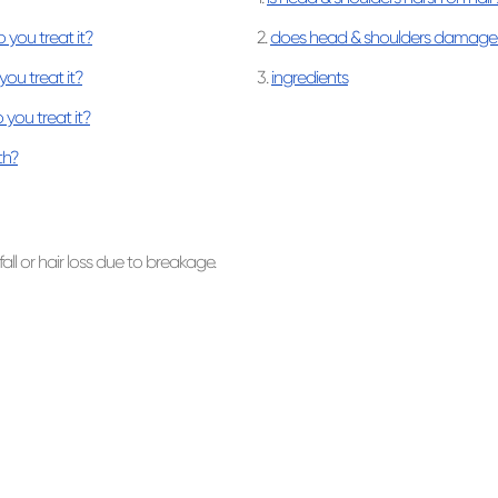
you treat it?
2.
does head & shoulders damage 
ou treat it?
3.
ingredients
 you treat it?
th?
fall or hair loss due to breakage.