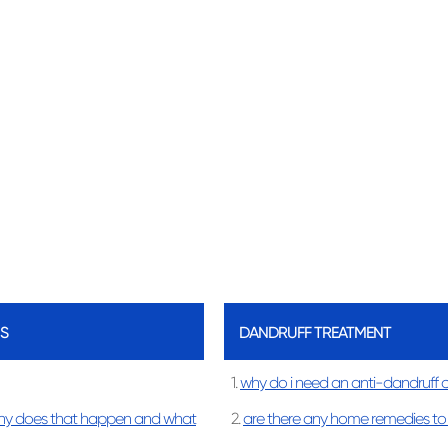
S
DANDRUFF TREATMENT
1.
why do i need an anti-dandruff 
hy does that happen and what
2.
are there any home remedies to 