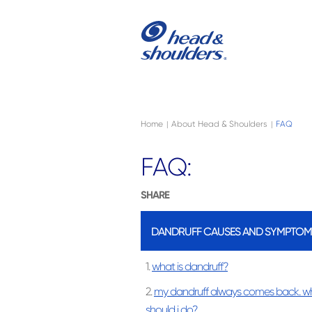
Skip to main content
Navigation menu collapsed
Home
About Head & Shoulders
FAQ
|
|
FAQ:
SHARE
DANDRUFF CAUSES AND SYMPTOM
1.
what is dandruff?
2.
my dandruff always comes back. w
should i do?