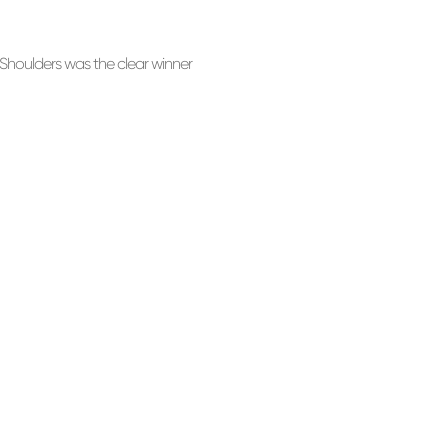
houlders was the clear winner