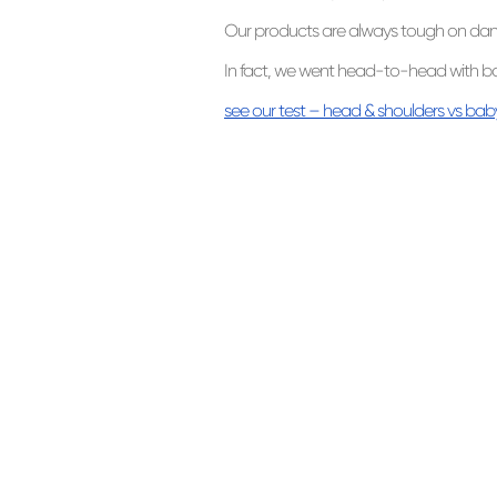
Our products are always tough on dandr
In fact, we went head-to-head with b
see our test – head & shoulders vs b