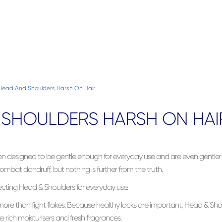
 Head And Shoulders Harsh On Hair
& SHOULDERS HARSH ON HAI
n designed to be gentle enough for everyday use and are even gent
mbat dandruff, but nothing is further from the truth.
ecting Head & Shoulders for everyday use.
re than fight flakes. Because healthy locks are important, Head & Sho
 rich moisturisers and fresh fragrances.