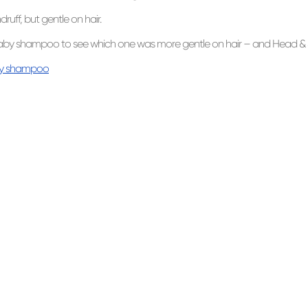
uff, but gentle on hair.
aby shampoo to see which one was more gentle on hair – and Head & S
aby shampoo