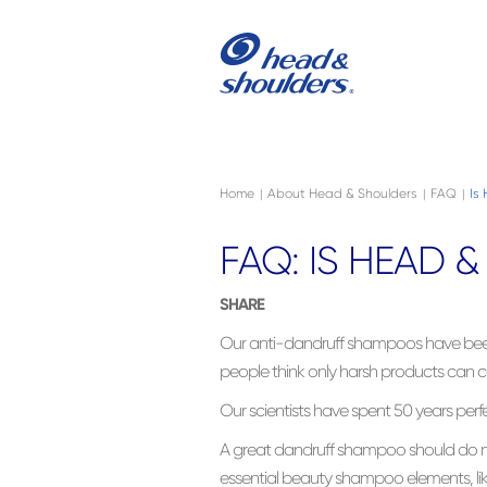
Skip to main content
Navigation menu collapsed
Home
About Head & Shoulders
FAQ
Is
|
|
|
FAQ: IS HEAD 
SHARE
Our anti-dandruff shampoos have bee
people think only harsh products can co
Our scientists have spent 50 years perf
A great dandruff shampoo should do mo
essential beauty shampoo elements, like