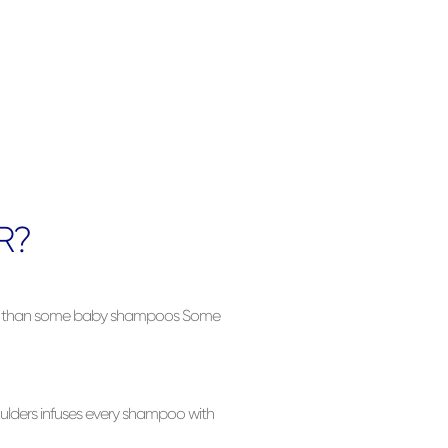
R?
ler than some baby shampoos Some
ulders infuses every shampoo with