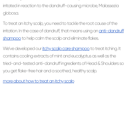
irritated in reaction to the dandruff-causing microbe, Malassezia
globosa.
To treat an itchy scalp, you need to tackle the root cause of the
irritation. In the case of dandruff, that means using an
anti-dandruff
shampoo
to help calm the scalp and eliminate flakes.
We’ve developed our
itchy scalp care shampoo
to treat itching. It
contains cooling extracts of mint and eucalyptus as well as the
tried-and-tested anti-dandruff ingredients of Head & Shoulders so
you get flake-free hair and a soothed, healthy scalp.
more about how to treat an itchy scalp