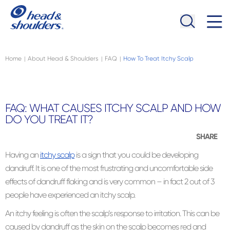
Skip to main content
Navigation menu collapsed
Home
About Head & Shoulders
FAQ
How To Treat Itchy Scalp
|
|
|
FAQ: WHAT CAUSES ITCHY SCALP AND HOW
DO YOU TREAT IT?
SHARE
Having an
itchy scalp
is a sign that you could be developing
dandruff. It is one of the most frustrating and uncomfortable side
effects of dandruff flaking and is very common – in fact 2 out of 3
people have experienced an itchy scalp.
An itchy feeling is often the scalp’s response to irritation. This can be
caused by dandruff as the skin on the scalp becomes red and