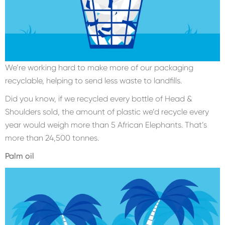
We’re working hard to make more of our packaging
recyclable, helping to send less waste to landfills.
Did you know, if we recycled every bottle of Head &
Shoulders sold, the amount of plastic we’d recycle every
year would weigh more than 5 African Elephants. That’s
more than 24,500 tonnes.
Palm oil