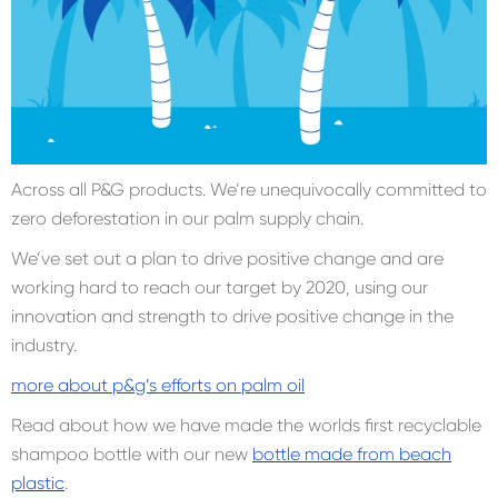
Across all P&G products. We’re unequivocally committed to
zero deforestation in our palm supply chain.
We’ve set out a plan to drive positive change and are
working hard to reach our target by 2020, using our
innovation and strength to drive positive change in the
industry.
more about p&g’s efforts on palm oil
Read about how we have made the worlds first recyclable
shampoo bottle with our new
bottle made from beach
plastic
.