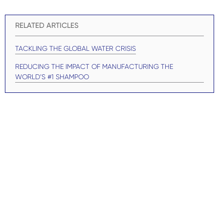
RELATED ARTICLES
TACKLING THE GLOBAL WATER CRISIS
REDUCING THE IMPACT OF MANUFACTURING THE
WORLD’S #1 SHAMPOO