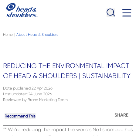
Skip to main content
Navigation menu collapsed
Home
About Head & Shoulders
|
REDUCING THE ENVIRONMENTAL IMPACT
OF HEAD & SHOULDERS | SUSTAINABILITY
Date published
:
22 Apr 2026
Last updated
:
24 June 2026
Reviewed by
:
Brand Marketing Team
SHARE
Recommend This
** We’re reducing the impact the world’s No.1 shampoo has