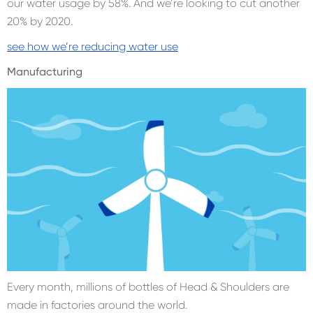
our water usage by 58%. And we’re looking to cut another
20% by 2020.
see how we’re reducing water use
Manufacturing
Every month, millions of bottles of Head & Shoulders are
made in factories around the world.