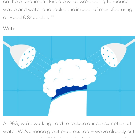
on the environment. Explore what we're doing to reduce
waste and water and tackle the impact of manufacturing
at Head & Shoulders **
Water
At P&G, we’re working hard to reduce our consumption of
water. We’ve made great progress too – we’ve already cut