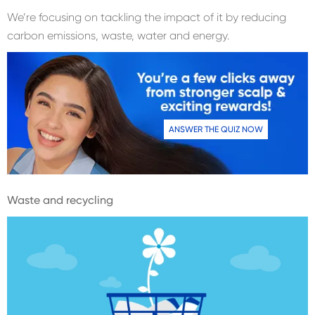
We’re focusing on tackling the impact of it by reducing
carbon emissions, waste, water and energy.
ANSWER THE QUIZ NOW
Waste and recycling