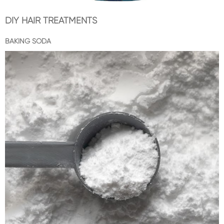
DIY HAIR TREATMENTS
BAKING SODA