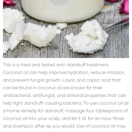
This is a tried and tested anti-dandruff treatment.
Coconut oil can help improve hydration, reduce irritation,
and prevent fungal growth. Lauric and capric acid that
can be found in coconut oil are known for their
antibacterial, antifungal, and antiviral properties that can
help fight dandruff-causing bacteria. To use coconut oil as
a home remedy for dandruff, massage four tablespoons of
coconut oil into your scalp, and let it sit for an hour. Rinse
and shampoo after as you would. Use of coconut oil may