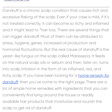
Dandruff is a chronic scalp condition that causes itch and
excessive flaking of the scalp. Even if your case is mild, if it’s
not treated correctly, it can become so itchy and inflamed
and it might lead to *hair loss. There are several things that
can trigger dandruff. Most of them can be attributed to
stress, hygiene, genes, increased oil production and
hormonal fluctuations. But the real cause of dandruff is the
yeast-like fungus on the scalp called Malassezia. It feeds
on the natural scalp oils or sebum and then, later on, turns
into scalp irritation in the form of an inflamed, red, and
itchy scalp. If you have been looking for a
home remedy for
dandruff
, then you’ve come to the right page. There are a
lot of simple home remedies with ingredients that you can
conveniently find lying around the house or readily
available hair products that moisturize and nourish the
scalp to get rid of dandruff.