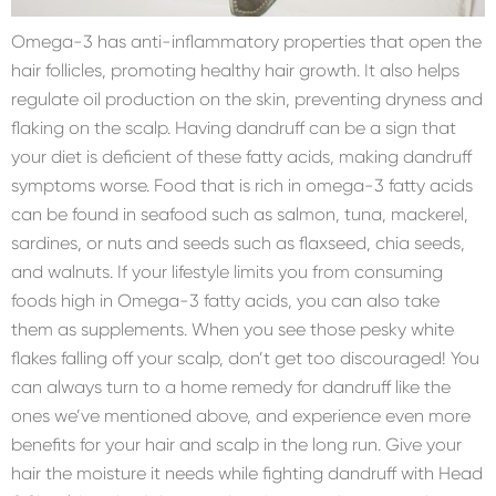
Omega-3 has anti-inflammatory properties that open the
hair follicles, promoting healthy hair growth. It also helps
regulate oil production on the skin, preventing dryness and
flaking on the scalp. Having dandruff can be a sign that
your diet is deficient of these fatty acids, making dandruff
symptoms worse. Food that is rich in omega-3 fatty acids
can be found in seafood such as salmon, tuna, mackerel,
sardines, or nuts and seeds such as flaxseed, chia seeds,
and walnuts. If your lifestyle limits you from consuming
foods high in Omega-3 fatty acids, you can also take
them as supplements. When you see those pesky white
flakes falling off your scalp, don’t get too discouraged! You
can always turn to a home remedy for dandruff like the
ones we’ve mentioned above, and experience even more
benefits for your hair and scalp in the long run. Give your
hair the moisture it needs while fighting dandruff with Head