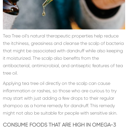
Tea Tree oil’s natural therapeutic properties help reduce
the itchiness, greasiness and cleanse the scalp of bacteria
that might be associated with dandruff while also keeping
it moisturized. The scalp also benefits from the
antibacterial, antimicrobial, and antiseptic features of tea
tree oil.
Applying tea tree oil directly on the scalp can cause
inflammation or rashes, so those who are curious to try
may start with just adding a few drops to their regular
shampoo as a home remedy for dandruff. This remedy
might not also be suitable for people with sensitive skin.
CONSUME FOODS THAT ARE HIGH IN OMEGA-3