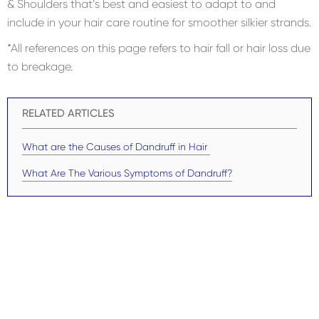
& Shoulders that’s best and easiest to adapt to and
include in your hair care routine for smoother silkier strands.
*All references on this page refers to hair fall or hair loss due
to breakage.
RELATED ARTICLES
What are the Causes of Dandruff in Hair
What Are The Various Symptoms of Dandruff?