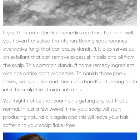
If you think anti-dandruff remedies are hard to find – well,
you haven’t checked the kitchen. Baking soda reduces
overactive fungi that can cause dandruff. It also serves as
an exfoliant that can remove excess skin cells and oil from
the scalp. This common dandruff home remedy ingredient
also has antioxidant properties. To banish those pesky
flakes, wet your hair and then rub a handful of baking soda
into the scalp. Go straight into rinsing.
You might notice that your hair is getting dry, but that’s
normal. In just a few weeks’ time, your scalp will start
producing natural oils again and this will leave your hair
softer and your scalp flake-free.