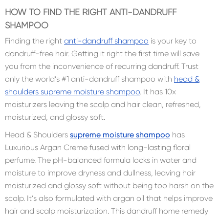
HOW TO FIND THE RIGHT ANTI-DANDRUFF
SHAMPOO
Finding the right
anti-dandruff shampoo
is your key to
dandruff-free hair. Getting it right the first time will save
you from the inconvenience of recurring dandruff. Trust
only the world’s #1 anti-dandruff shampoo with
head &
shoulders supreme moisture shampoo
. It has 10x
moisturizers leaving the scalp and hair clean, refreshed,
moisturized, and glossy soft.
Head & Shoulders
supreme moisture shampoo
has
Luxurious Argan Creme fused with long-lasting floral
perfume. The pH-balanced formula locks in water and
moisture to improve dryness and dullness, leaving hair
moisturized and glossy soft without being too harsh on the
scalp. It’s also formulated with argan oil that helps improve
hair and scalp moisturization. This dandruff home remedy