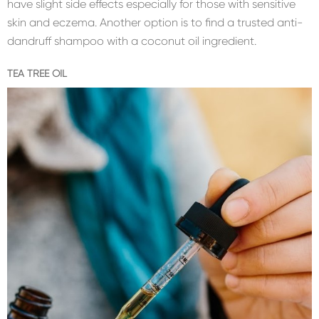
have slight side effects especially for those with sensitive
skin and eczema. Another option is to find a trusted anti-
dandruff shampoo with a coconut oil ingredient.
TEA TREE OIL