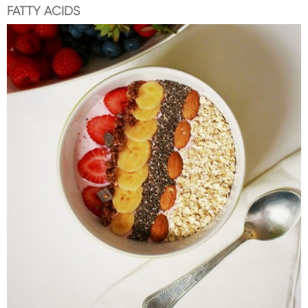
FATTY ACIDS