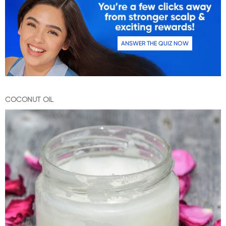
ANSWER THE QUIZ NOW
COCONUT OIL