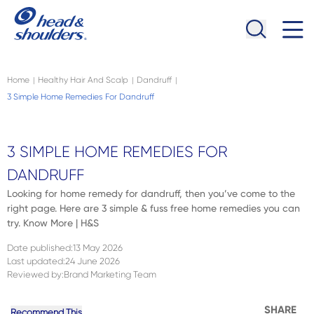
Skip to main content
Navigation menu collapsed
Home
Healthy Hair And Scalp
Dandruff
|
|
|
3 Simple Home Remedies For Dandruff
3 SIMPLE HOME REMEDIES FOR
DANDRUFF
Looking for home remedy for dandruff, then you’ve come to the
right page. Here are 3 simple & fuss free home remedies you can
try. Know More | H&S
Date published
:
13 May 2026
Last updated
:
24 June 2026
Reviewed by
:
Brand Marketing Team
SHARE
Recommend This