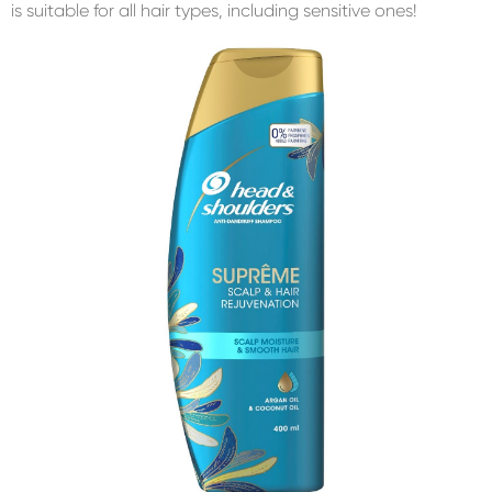
is suitable for all hair types, including sensitive ones!