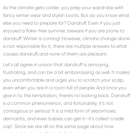
As the climate gets colder, you prep your wardrobe with
fancy winter wear and stylish boots. But do you know what
else you need to prepare for? Dandruff. Even if you just
enjoyed a flake-free summer, beware if you are prone to
dandruff. Winter is coming! However, climate change alone
is not responsible for it, there are multiple answers to what
causes dandruff, and none of them are pleasant.
Let’s all agree in unison that dandruff is annoying,
frustrating, and can be a bit embarrassing as well. It makes
you uncomfortable and urges you to scratch your scalp,
even when you are in a room full of people. And once you
give in to the temptation, there’s no looking back. Dandruff
is a common phenomenon, and fortunately, it’s not
contagious or serious! It is a mild form of seborrhoeic
dermatitis, and even babies can get it—it’s called ‘cradle
cap’. Since we are all on the same page about how