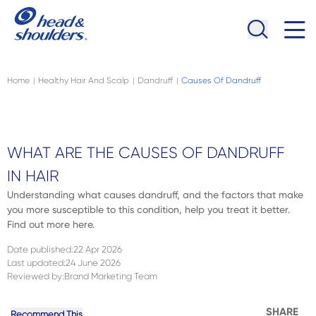
Skip to main content
Navigation menu collapsed
Home
Healthy Hair And Scalp
Dandruff
Causes Of Dandruff
|
|
|
WHAT ARE THE CAUSES OF DANDRUFF
IN HAIR
Understanding what causes dandruff, and the factors that make
you more susceptible to this condition, help you treat it better.
Find out more here.
Date published
:
22 Apr 2026
Last updated
:
24 June 2026
Reviewed by
:
Brand Marketing Team
SHARE
Recommend This