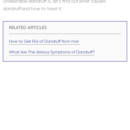
undesirable dandruff is, let’s find out what causes
dandruff and how to treat it.
RELATED ARTICLES
How to Get Rid of Dandruff from Hair
What Are The Various Symptoms of Dandruff?