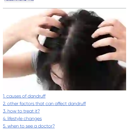
1. causes of dandruff
2. other factors that can affect dandruff
3. how to treat it?
4. lifestyle changes
5. when to see a doctor?