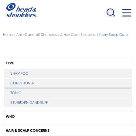
Skip to main content
Navigation menu collapsed
Home
Anti-Dandruff Shampoos & Hair Care Solutions
Itchy Scalp Care
|
|
TYPE
SHAMPOO
CONDITIONER
TONIC
STUBBORN DANDRUFF
WHO
HAIR & SCALP CONCERNS