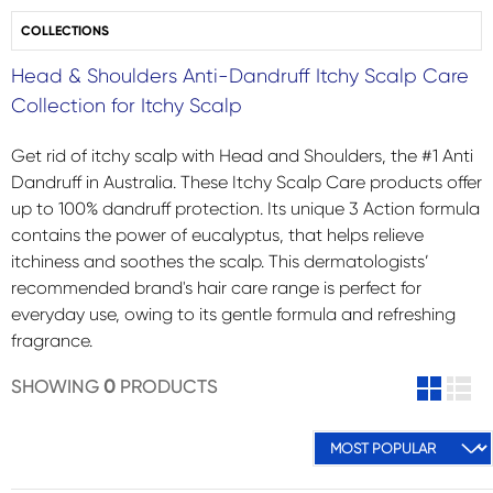
COLLECTIONS
Head & Shoulders Anti-Dandruff Itchy Scalp Care
Collection for Itchy Scalp
Get rid of itchy scalp with Head and Shoulders, the #1 Anti
Dandruff in Australia. These Itchy Scalp Care products offer
up to 100% dandruff protection. Its unique 3 Action formula
contains the power of eucalyptus, that helps relieve
itchiness and soothes the scalp. This dermatologists’
recommended brand's hair care range is perfect for
everyday use, owing to its gentle formula and refreshing
fragrance.
SHOWING
0
PRODUCTS