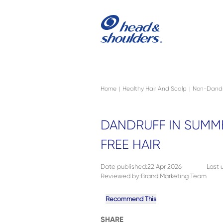
Skip to main content
Navigation menu collapsed
Home
Healthy Hair And Scalp
Non-Dandr
|
|
DANDRUFF IN SUMME
FREE HAIR
Date published
:
22 Apr 2026
Last
Reviewed by
:
Brand Marketing Team
Recommend This
SHARE