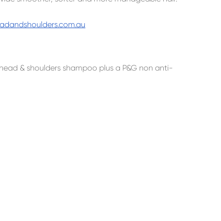
adandshoulders.com.au
ng head & shoulders shampoo plus a P&G non anti-