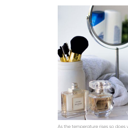
As the temperature rises so does 