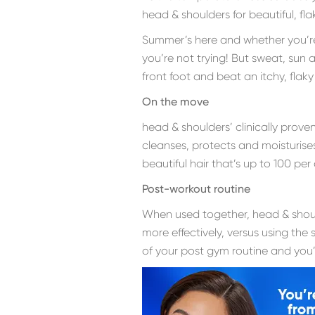
head & shoulders for beautiful, fl
Summer’s here and whether you’re t
you’re not trying! But sweat, sun
front foot and beat an itchy, flak
On the move
head & shoulders’ clinically prove
cleanses, protects and moisturise
beautiful hair that’s up to 100 per 
Post-workout routine
When used together, head & shou
more effectively, versus using th
of your post gym routine and you’ll