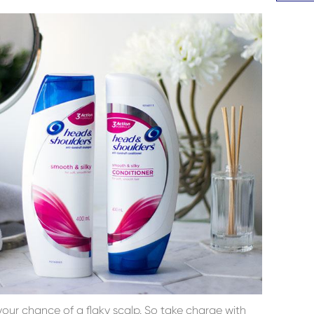
your chance of a flaky scalp. So take charge with