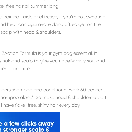
ake-free hair all summer long
raining inside or al fresco, if you’re not sweating,
 and heat can aggravate dandruff, so get on the
y scalp with head & shoulders.
n 3Action Formula is your gym bag essential. It
s hair and scalp to give you unbelievably soft and
cent flake freeˆ.
lders shampoo and conditioner work 60 per cent
e shampoo alone*. So make head & shoulders a part
 have flake-free, shiny hair every day.