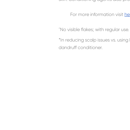
For more information visit
he
ˆNo visible flakes; with regular use.
*In reducing scalp issues vs. usi
dandruff conditioner.