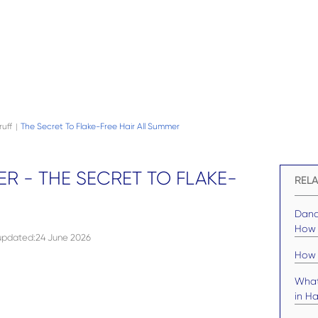
uff
The Secret To Flake-Free Hair All Summer
|
R - THE SECRET TO FLAKE-
RELA
Dand
How t
 updated
:
24 June 2026
How 
What
in Ha