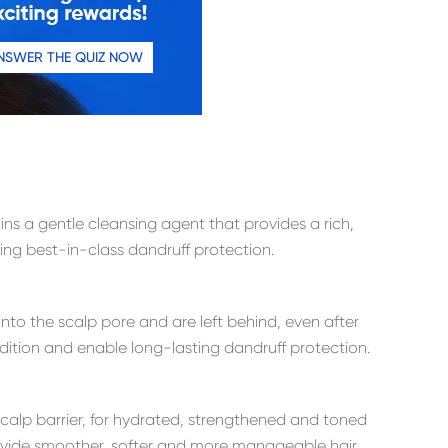
NSWER THE QUIZ NOW
s a gentle cleansing agent that provides a rich,
ring best-in-class dandruff protection.
into the scalp pore and are left behind, even after
ndition and enable long-lasting dandruff protection.
scalp barrier, for hydrated, strengthened and toned
rovide smoother, softer and more manageable hair.