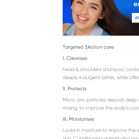
A
Targeted 3Action care
I. Cleanses
head & shoulders shampoo contain
deeply indulgent lather, while offe
II. Protects
Micro zinc particles deposit deep 
rinsing, to improve the scalp’s co
III. Moisturises
Locks in moisture to improve the 
skin. Conditioning agents also p