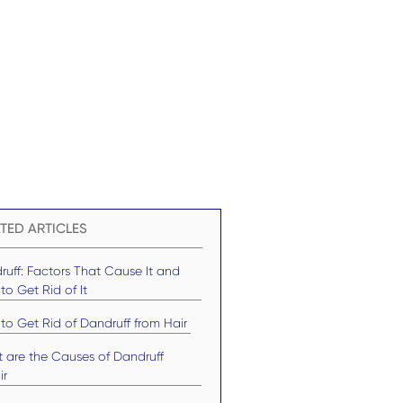
TED ARTICLES
ruff: Factors That Cause It and
o Get Rid of It
to Get Rid of Dandruff from Hair
 are the Causes of Dandruff
ir