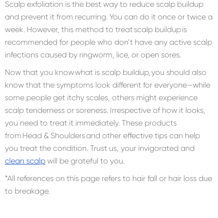
Scalp exfoliation is the best way to reduce scalp buildup
and prevent it from recurring. You can do it once or twice a
week. However, this method to treat scalp buildup is
recommended for people who don’t have any active scalp
infections caused by ringworm, lice, or open sores.
Now that you know what is scalp buildup, you should also
know that the symptoms look different for everyone—while
some people get itchy scales, others might experience
scalp tenderness or soreness. Irrespective of how it looks,
you need to treat it immediately. These products
from Head & Shoulders and other effective tips can help
you treat the condition. Trust us, your invigorated and
clean scalp
will be grateful to you.
*All references on this page refers to hair fall or hair loss due
to breakage.