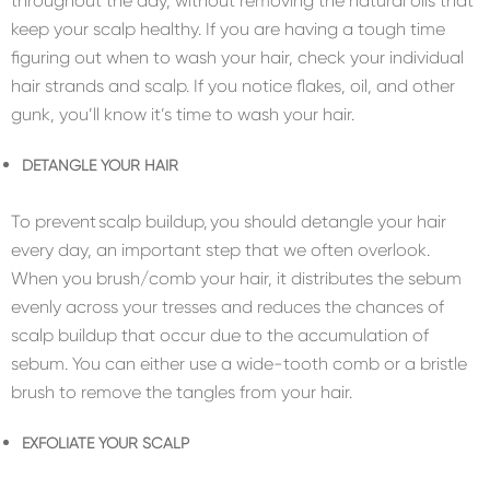
throughout the day, without removing the natural oils that
keep your scalp healthy. If you are having a tough time
figuring out when to wash your hair, check your individual
hair strands and scalp. If you notice flakes, oil, and other
gunk, you’ll know it’s time to wash your hair.
DETANGLE YOUR HAIR
To prevent scalp buildup, you should detangle your hair
every day, an important step that we often overlook.
When you brush/comb your hair, it distributes the sebum
evenly across your tresses and reduces the chances of
scalp buildup that occur due to the accumulation of
sebum. You can either use a wide-tooth comb or a bristle
brush to remove the tangles from your hair.
EXFOLIATE YOUR SCALP