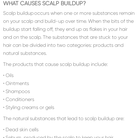
WHAT CAUSES SCALP BUILDUP?
Scalp buildup occurs when one or more substances remain
on your scalp and build-up over time. When the bits of the
buildup start falling off, they end up as flakes in your hair
and on the scalp. The substances that are stuck to your
hair can be divided into two categories: products and
natural substances.
The products that cause scalp buildup include:
• Oils
• Ointments
• Shampoos
• Conditioners
• Styling creams or gels
The natural substances that lead to scalp buildup are:
• Dead skin cells
• Sebum, produced by the scalp to keep your hair