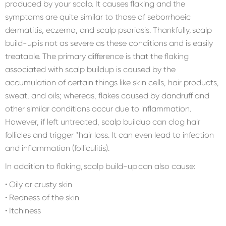
produced by your scalp. It causes flaking and the
symptoms are quite similar to those of seborrhoeic
dermatitis, eczema, and scalp psoriasis. Thankfully, scalp
build-up is not as severe as these conditions and is easily
treatable. The primary difference is that the flaking
associated with scalp buildup is caused by the
accumulation of certain things like skin cells, hair products,
sweat, and oils; whereas, flakes caused by dandruff and
other similar conditions occur due to inflammation.
However, if left untreated, scalp buildup can clog hair
follicles and trigger *hair loss. It can even lead to infection
and inflammation (folliculitis).
In addition to flaking, scalp build-up can also cause:
• Oily or crusty skin
• Redness of the skin
• Itchiness