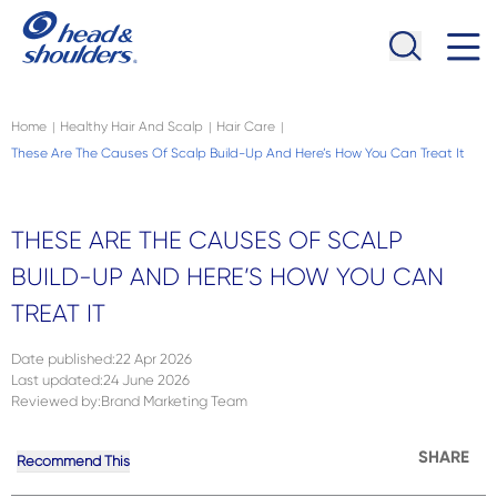
Skip to main content
Navigation menu collapsed
Home
Healthy Hair And Scalp
Hair Care
|
|
|
These Are The Causes Of Scalp Build-Up And Here’s How You Can Treat It
THESE ARE THE CAUSES OF SCALP
BUILD-UP AND HERE’S HOW YOU CAN
TREAT IT
Date published
:
22 Apr 2026
Last updated
:
24 June 2026
Reviewed by
:
Brand Marketing Team
SHARE
Recommend This