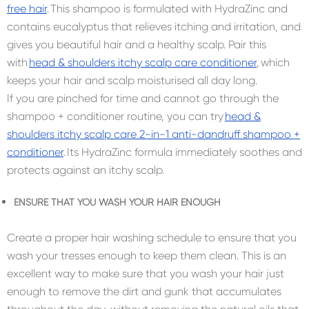
free hair
. This shampoo is formulated with HydraZinc and
contains eucalyptus that relieves itching and irritation, and
gives you beautiful hair and a healthy scalp. Pair this
with
head & shoulders itchy scalp care conditioner
, which
keeps your hair and scalp moisturised all day long.
If you are pinched for time and cannot go through the
shampoo + conditioner routine, you can try
head &
shoulders itchy scalp care 2-in-1 anti-dandruff shampoo +
conditioner
. Its HydraZinc formula immediately soothes and
protects against an itchy scalp.
ENSURE THAT YOU WASH YOUR HAIR ENOUGH
Create a proper hair washing schedule to ensure that you
wash your tresses enough to keep them clean. This is an
excellent way to make sure that you wash your hair just
enough to remove the dirt and gunk that accumulates