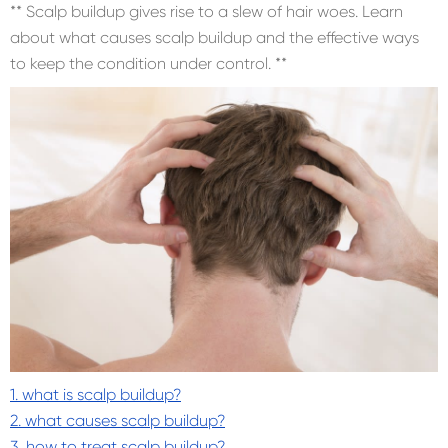
** Scalp buildup gives rise to a slew of hair woes. Learn
about what causes scalp buildup and the effective ways
to keep the condition under control. **
1. what is scalp buildup?
2. what causes scalp buildup?
3. how to treat scalp buildup?