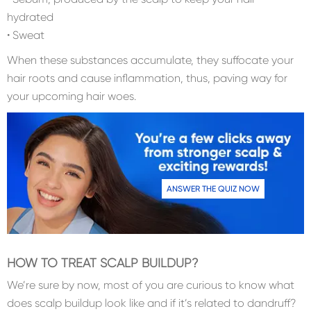
hydrated
• Sweat
When these substances accumulate, they suffocate your
hair roots and cause inflammation, thus, paving way for
your upcoming hair woes.
ANSWER THE QUIZ NOW
HOW TO TREAT SCALP BUILDUP?
We’re sure by now, most of you are curious to know what
does scalp buildup look like and if it’s related to dandruff?