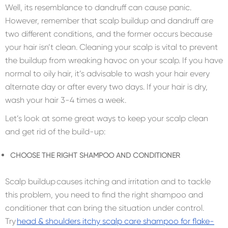
Well, its resemblance to dandruff can cause panic.
However, remember that scalp buildup and dandruff are
two different conditions, and the former occurs because
your hair isn’t clean. Cleaning your scalp is vital to prevent
the buildup from wreaking havoc on your scalp. If you have
normal to oily hair, it’s advisable to wash your hair every
alternate day or after every two days. If your hair is dry,
wash your hair 3-4 times a week.
Let’s look at some great ways to keep your scalp clean
and get rid of the build-up:
CHOOSE THE RIGHT SHAMPOO AND CONDITIONER
Scalp buildup causes itching and irritation and to tackle
this problem, you need to find the right shampoo and
conditioner that can bring the situation under control.
Try
head & shoulders itchy scalp care shampoo for flake-