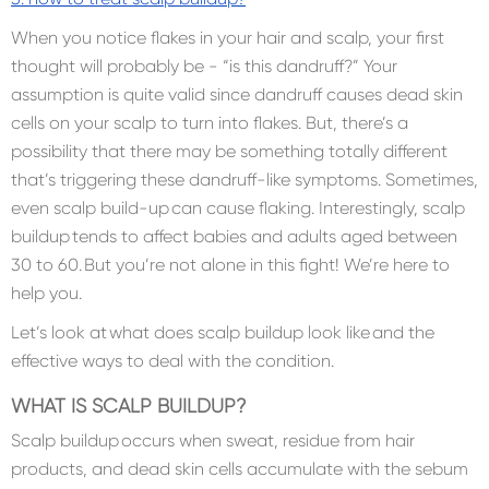
When you notice flakes in your hair and scalp, your first
thought will probably be - “is this dandruff?” Your
assumption is quite valid since dandruff causes dead skin
cells on your scalp to turn into flakes. But, there’s a
possibility that there may be something totally different
that’s triggering these dandruff-like symptoms. Sometimes,
even scalp build-up can cause flaking. Interestingly, scalp
buildup tends to affect babies and adults aged between
30 to 60. But you’re not alone in this fight! We’re here to
help you.
Let’s look at what does scalp buildup look like and the
effective ways to deal with the condition.
WHAT IS SCALP BUILDUP?
Scalp buildup occurs when sweat, residue from hair
products, and dead skin cells accumulate with the sebum