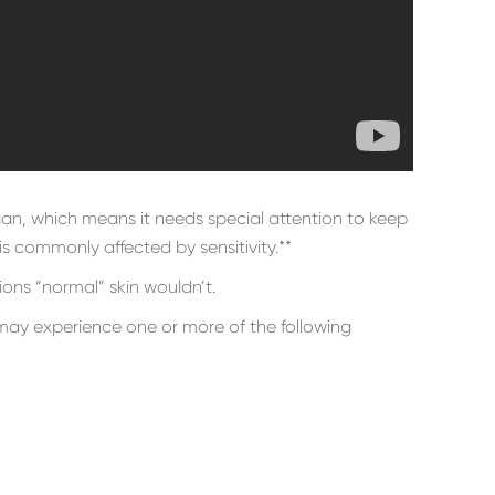
rgan, which means it needs special attention to keep
 is commonly affected by sensitivity.**
ions “normal” skin wouldn’t.
 may experience one or more of the following