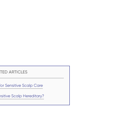
TED ARTICLES
for Sensitive Scalp Care
nsitive Scalp Hereditary?