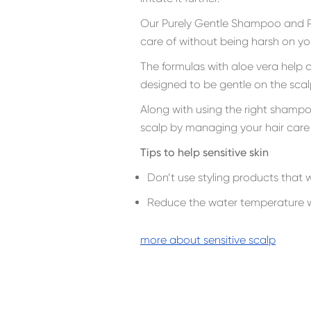
Our Purely Gentle Shampoo and Pu
care of without being harsh on you
The formulas with aloe vera help c
designed to be gentle on the scal
Along with using the right shamp
scalp by managing your hair care 
Tips to help sensitive skin
Don’t use styling products that wi
Reduce the water temperature w
more about sensitive scalp