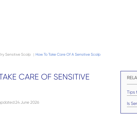
Dry Sensitive Scalp
How To Take Care Of A Sensitive Scalp
|
AKE CARE OF SENSITIVE
RELA
Tips 
 updated
:
24 June 2026
Is Se