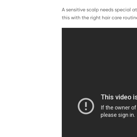
A sensitive scalp needs special a
this with the right hair care routin