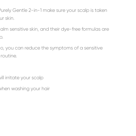
rely Gentle 2-in-1 make sure your scalp is taken
r skin.
alm sensitive skin, and their dye-free formulas are
p.
oo, you can reduce the symptoms of a sensitive
routine.
ll irritate your scalp
hen washing your hair