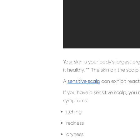
Your skin is your body’s largest o
it healthy. ** The skin on the scalp
A
sensitive scalp
can exhibit react
If you have a sensitive scalp, you
symptoms:
itching
redness
dryness