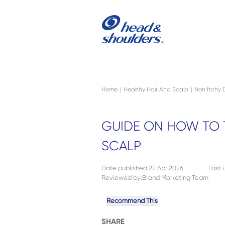
Skip to main content
Navigation menu collapsed
Home
Healthy Hair And Scalp
Non Itchy 
|
|
GUIDE ON HOW TO T
SCALP
Date published
:
22 Apr 2026
Last
Reviewed by
:
Brand Marketing Team
Recommend This
SHARE