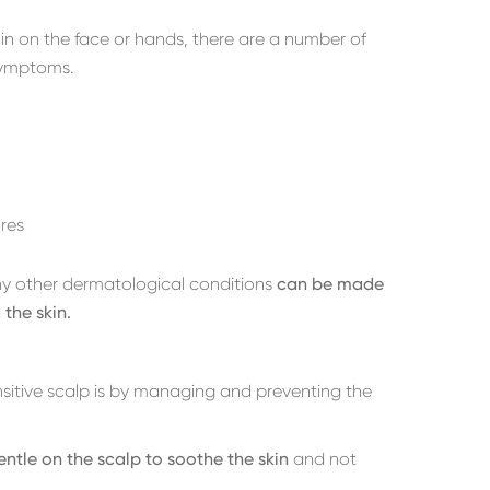
in on the face or hands, there are a number of
symptoms.
res
ny other dermatological conditions
can be made
 the skin.
sitive scalp is by managing and preventing the
entle on the scalp to soothe the skin
and not