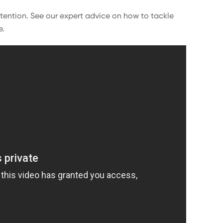
ttention. See our expert advice on how to tackle
e.