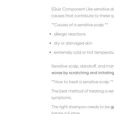
{Quiz Component Like sensitive sk
causes that contribute to these 
**Causes of a sensitive scalp **
allergic reactions
dry or damaged skin
extremely cold or hot temperatu
Sensitive scalp, dandruff, and ma
worse by scratching and irritating
**How to treat a sensitive scalp **
The best method of treating a sen
symptoms.
The right shampoo needs to be
g
irritate it further.