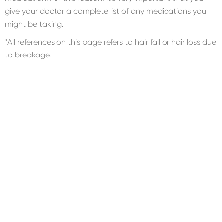
give your doctor a complete list of any medications you
might be taking.
*All references on this page refers to hair fall or hair loss due
to breakage.