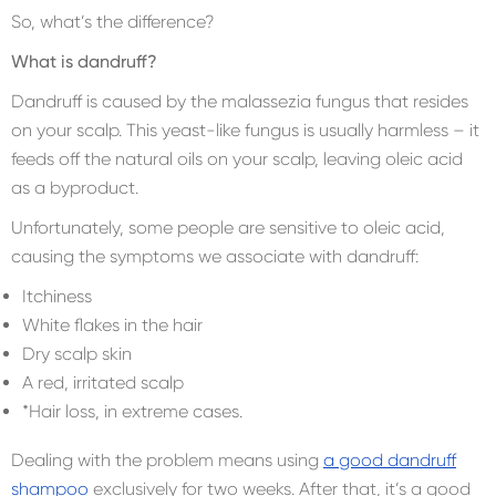
So, what’s the difference?
What is dandruff?
Dandruff is caused by the malassezia fungus that resides
on your scalp. This yeast-like fungus is usually harmless – it
feeds off the natural oils on your scalp, leaving oleic acid
as a byproduct.
Unfortunately, some people are sensitive to oleic acid,
causing the symptoms we associate with dandruff:
Itchiness
White flakes in the hair
Dry scalp skin
A red, irritated scalp
*Hair loss, in extreme cases.
Dealing with the problem means using
a good dandruff
shampoo
exclusively for two weeks. After that, it’s a good