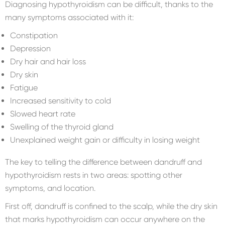
Diagnosing hypothyroidism can be difficult, thanks to the
many symptoms associated with it:
Constipation
Depression
Dry hair and hair loss
Dry skin
Fatigue
Increased sensitivity to cold
Slowed heart rate
Swelling of the thyroid gland
Unexplained weight gain or difficulty in losing weight
The key to telling the difference between dandruff and
hypothyroidism rests in two areas: spotting other
symptoms, and location.
First off, dandruff is confined to the scalp, while the dry skin
that marks hypothyroidism can occur anywhere on the