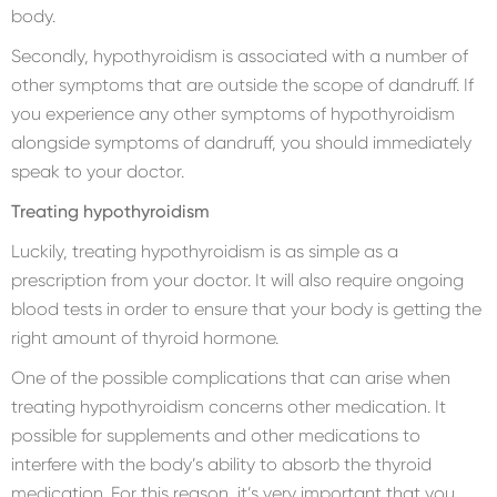
body.
Secondly, hypothyroidism is associated with a number of
other symptoms that are outside the scope of dandruff. If
you experience any other symptoms of hypothyroidism
alongside symptoms of dandruff, you should immediately
speak to your doctor.
Treating hypothyroidism
Luckily, treating hypothyroidism is as simple as a
prescription from your doctor. It will also require ongoing
blood tests in order to ensure that your body is getting the
right amount of thyroid hormone.
One of the possible complications that can arise when
treating hypothyroidism concerns other medication. It
possible for supplements and other medications to
interfere with the body’s ability to absorb the thyroid
medication. For this reason, it’s very important that you