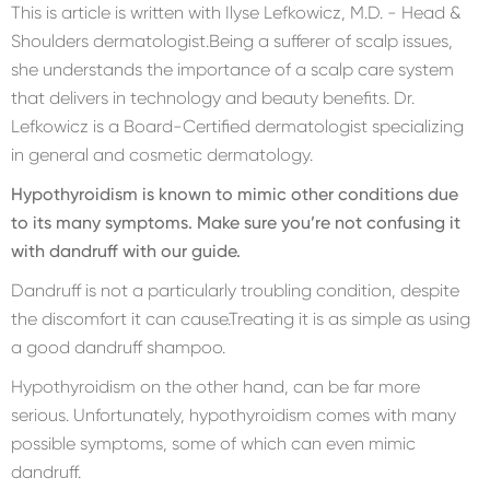
This is article is written with Ilyse Lefkowicz, M.D. - Head &
Shoulders dermatologist.Being a sufferer of scalp issues,
she understands the importance of a scalp care system
that delivers in technology and beauty benefits. Dr.
Lefkowicz is a Board-Certified dermatologist specializing
in general and cosmetic dermatology.
Hypothyroidism is known to mimic other conditions due
to its many symptoms. Make sure you’re not confusing it
with dandruff with our guide.
Dandruff is not a particularly troubling condition, despite
the discomfort it can cause.Treating it is as simple as using
a good dandruff shampoo.
Hypothyroidism on the other hand, can be far more
serious. Unfortunately, hypothyroidism comes with many
possible symptoms, some of which can even mimic
dandruff.