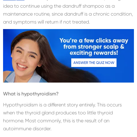
idea to continue using the dandruff shampoo as a
maintenance routine, since dandruff is a chronic condition,
and symptoms will return if not treated.
ANSWER THE QUIZ NOW
What is hypothyroidism?
Hypothyroidism is a different story entirely. This occurs
when the thyroid gland produces too little thyroid
hormone. Most commonly, this is the result of an
autoimmune disorder.