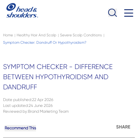
Skip to main content
Navigation menu collapsed
Home
Healthy Hair And Scalp
Severe Scalp Conditions
|
|
|
Symptom Checker: Dandruff Or Hypothyroidism?
SYMPTOM CHECKER - DIFFERENCE
BETWEEN HYPOTHYROIDISM AND
DANDRUFF
Date published
:
22 Apr 2026
Last updated
:
24 June 2026
Reviewed by
:
Brand Marketing Team
SHARE
Recommend This