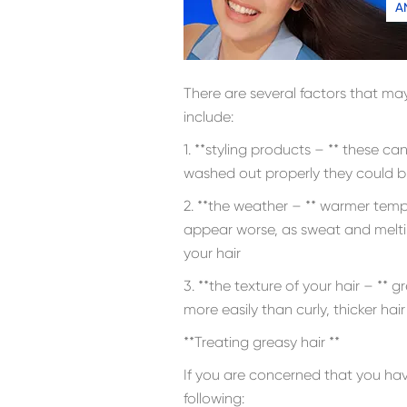
A
There are several factors that may
include:
1. **styling products – ** these can 
washed out properly they could br
2. **the weather – ** warmer tem
appear worse, as sweat and melti
your hair
3. **the texture of your hair – ** g
more easily than curly, thicker hair
**Treating greasy hair **
If you are concerned that you ha
following: