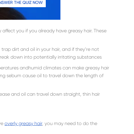
NSWER THE QUIZ NOW
 affect you if you already have greasy hair. These
trap dirt and oil in your hair, and if they’re not
eak down into potentially irritating substances
peratures andhumid climates can make greasy hair
ng sebum cause oil to travel down the length of
rease and oil can travel down straight, thin hair
ve
overly greasy hair
, you may need to do the