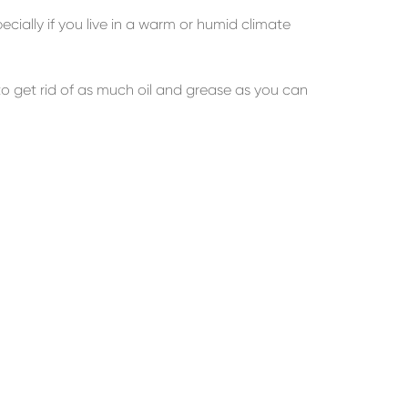
ecially if you live in a warm or humid climate
o get rid of as much oil and grease as you can