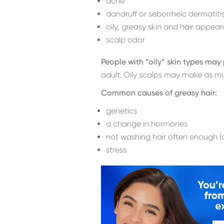
acne
dandruff or seborrheic dermatiti
oily, greasy skin and hair appea
scalp odor
People with “oily” skin types ma
adult. Oily scalps may make as m
Common causes of greasy hair:
genetics
a change in hormones
not washing hair often enough (a
stress