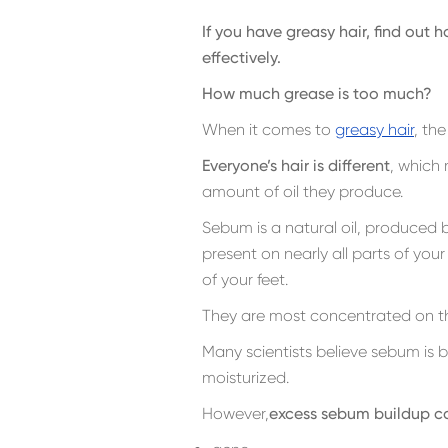
If you have greasy hair, find out
effectively.
How much grease is too much?
When it comes to
greasy hair
, th
Everyone’s hair is different
, which
amount of oil they produce.
Sebum is a natural oil, produced 
present on nearly all parts of you
of your feet.
They are most concentrated on th
Many scientists believe sebum is b
moisturized.
However,
excess sebum buildup ca