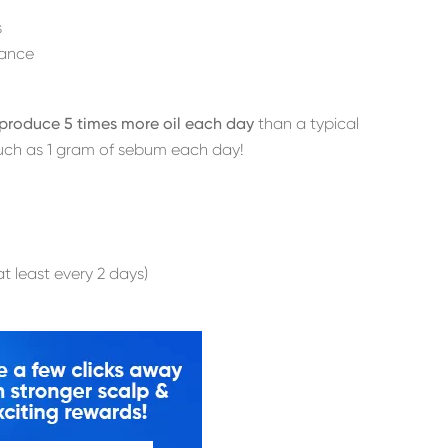
s
rance
y produce 5 times more oil each day
than a typical
uch as 1 gram of sebum each day!
t least every 2 days)