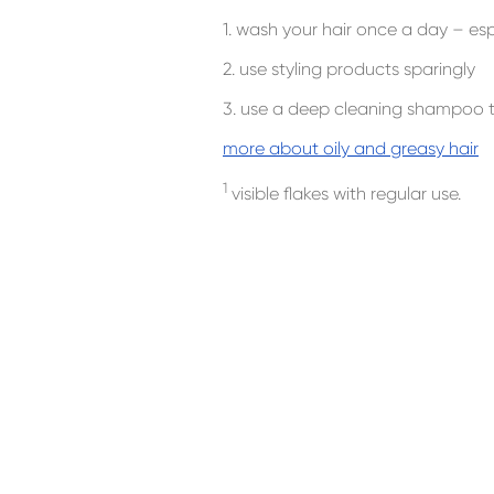
1. wash your hair once a day – esp
2. use styling products sparingly
3. use a deep cleaning shampoo t
more about oily and greasy hair
1
visible flakes with regular use.