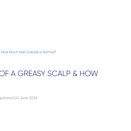
How Much Hair Grease Is Normal?
OF A GREASY SCALP & HOW
 updated
:
24 June 2026