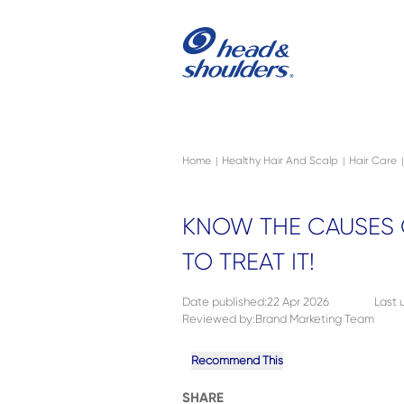
Skip to main content
Navigation menu collapsed
Home
Healthy Hair And Scalp
Hair Care
|
|
|
KNOW THE CAUSES 
TO TREAT IT!
Date published
:
22 Apr 2026
Last
Reviewed by
:
Brand Marketing Team
Recommend This
SHARE