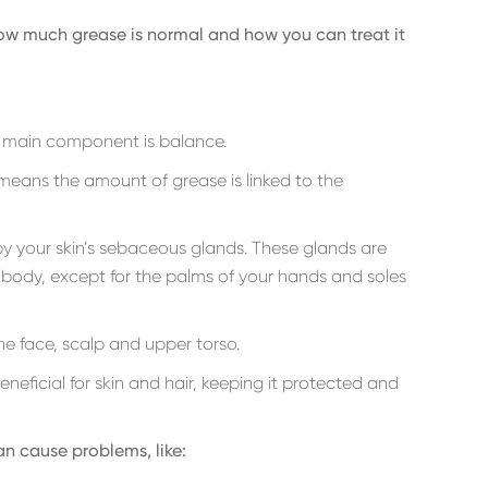
 how much grease is normal and how you can treat it
e main component is balance.
 means the amount of grease is linked to the
by your skin’s sebaceous glands. These glands are
r body, except for the palms of your hands and soles
e face, scalp and upper torso.
eneficial for skin and hair, keeping it protected and
n cause problems, like: