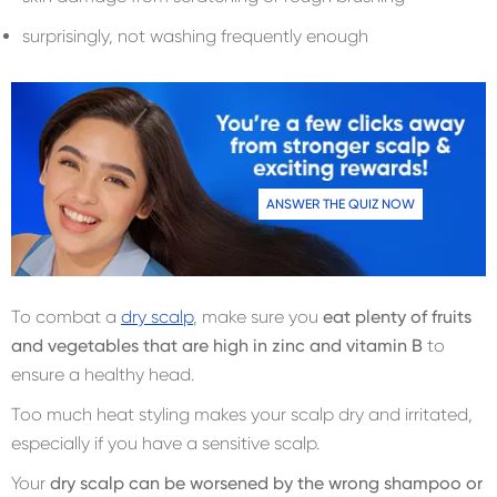
surprisingly, not washing frequently enough
ANSWER THE QUIZ NOW
To combat a
dry scalp
, make sure you
eat plenty of fruits
and vegetables that are high in zinc and vitamin B
to
ensure a healthy head.
Too much heat styling makes your scalp dry and irritated,
especially if you have a sensitive scalp.
Your
dry scalp can be worsened by the wrong shampoo or