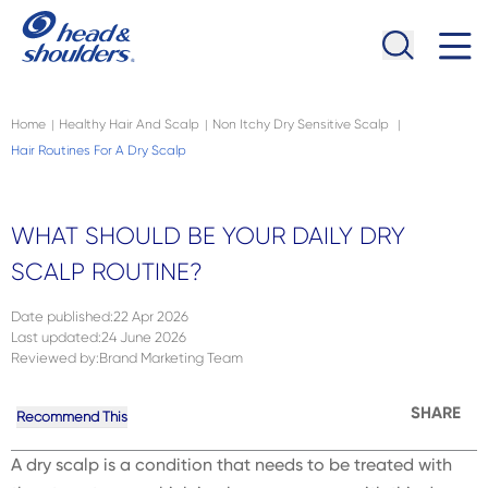
Skip to main content
Navigation menu collapsed
Home
Healthy Hair And Scalp
Non Itchy Dry Sensitive Scalp
|
|
|
Hair Routines For A Dry Scalp
WHAT SHOULD BE YOUR DAILY DRY
SCALP ROUTINE?
Date published
:
22 Apr 2026
Last updated
:
24 June 2026
Reviewed by
:
Brand Marketing Team
SHARE
Recommend This
A dry scalp is a condition that needs to be treated with