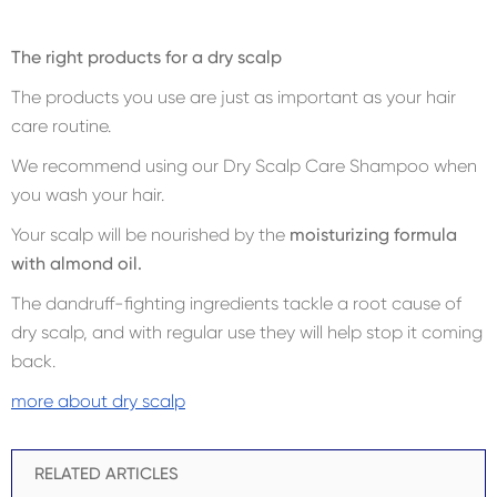
The right products for a dry scalp
The products you use are just as important as your hair
care routine.
We recommend using our Dry Scalp Care Shampoo when
you wash your hair.
Your scalp will be nourished by the
moisturizing formula
with almond oil.
The dandruff-fighting ingredients tackle a root cause of
dry scalp, and with regular use they will help stop it coming
back.
more about dry scalp
RELATED ARTICLES