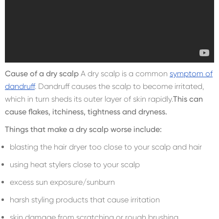
Cause of a dry scalp
A dry scalp is a common
symptom of
dandruff
. Dandruff causes the scalp to become irritated,
which in turn sheds its outer layer of skin rapidly.
This can
cause flakes, itchiness, tightness and dryness.
Things that make a dry scalp worse include:
blasting the hair dryer too close to your scalp and hair
using heat stylers close to your scalp
excess sun exposure/sunburn
harsh styling products that cause irritation
skin damage from scratching or rough brushing