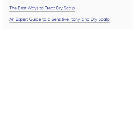
The Best Ways to Treat Dry Scalp
An Expert Guide to a Sensitive, Itchy, and Dry Scalp