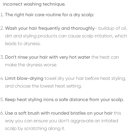
incorrect washing technique.
The right hair care routine for a dry scalp:
Wash your hair frequently and thoroughly
- buildup of oil,
dirt and styling products can cause scalp irritation, which
leads to dryness.
Don’t rinse your hair with very hot water
the heat can
make the dryness worse.
Limit blow-drying
towel dry your hair before heat styling,
and choose the lowest heat setting.
Keep heat styling irons a safe distance from your scalp.
Use a soft brush with rounded bristles on your hair
this
way you can ensure you don’t aggravate an irritated
scalp by scratching along it.