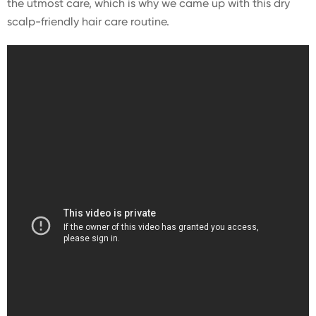
the utmost care, which is why we came up with this dry
scalp-friendly hair care routine.