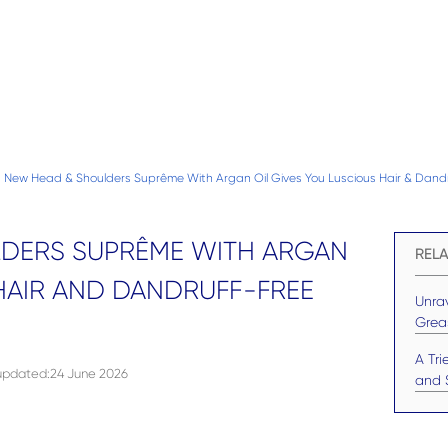
New Head & Shoulders Suprême With Argan Oil Gives You Luscious Hair & Dandr
DERS SUPRÊME WITH ARGAN
RELA
HAIR AND DANDRUFF-FREE
Unrav
Grea
A Tr
 updated
:
24 June 2026
and S