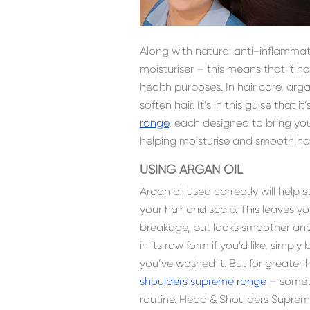
Along with natural anti-inflammato
moisturiser – this means that it h
health purposes. In hair care, ar
soften hair. It’s in this guise that i
range
, each designed to bring yo
helping moisturise and smooth hai
USING ARGAN OIL
Argan oil used correctly will help
your hair and scalp. This leaves you
breakage, but looks smoother and 
in its raw form if you’d like, simp
you’ve washed it. But for greater
shoulders supreme range
– someth
routine. Head & Shoulders Suprem