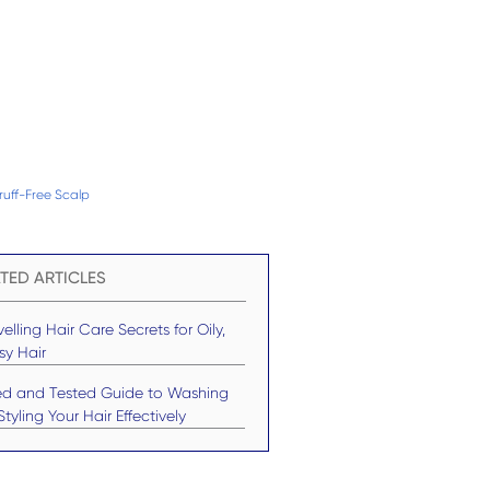
uff-Free Scalp
TED ARTICLES
elling Hair Care Secrets for Oily,
sy Hair
ied and Tested Guide to Washing
tyling Your Hair Effectively