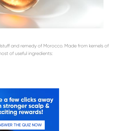
oodstuff and remedy of Morocco. Made from kernels of
host of useful ingredients:
NSWER THE QUIZ NOW