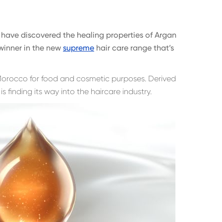
have discovered the healing properties of Argan
l winner in the new
supreme
hair care range that’s
 Morocco for food and cosmetic purposes. Derived
 is finding its way into the haircare industry.