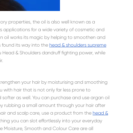
ry properties, the oil is also well known as a
as applications for a wide variety of cosmetic and
gan oil works its magic by helping to smoothen and
t’s found its way into the
head & shoulders supreme
u Head & Shoulders dandruff fighting power, while
r.
 strengthen your hair by moisturising and smoothing
 with hair that is not only far less prone to
softer as well. You can purchase and use argan oil
ly by rubbing a small amount through your hair after
 hair and scalp care, use a product from the
head &
ing you can slot effortlessly into your everyday
e Moisture, Smooth and Colour Care are all