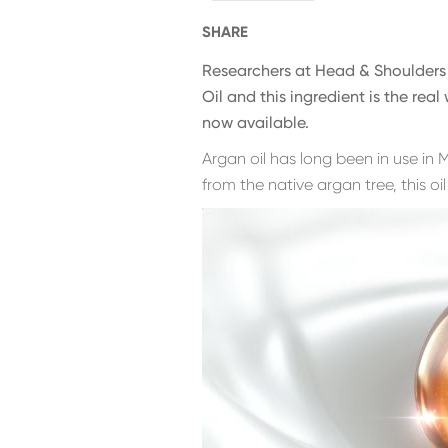
SHARE
Researchers at Head & Shoulders 
Oil and this ingredient is the rea
now available.
Argan oil has long been in use in
from the native argan tree, this oil