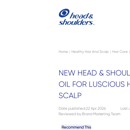
Skip to main content
Navigation menu collapsed
Home
Healthy Hair And Scalp
Hair Care
|
|
|
NEW HEAD & SHOUL
OIL FOR LUSCIOUS 
SCALP
Date published
:
22 Apr 2026
Last
Reviewed by
:
Brand Marketing Team
Recommend This