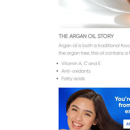
THE ARGAN OIL STORY
Argan oil is both a traditional f
the argan tree, this oil contains a 
Vitamin A, C and E
Anti-oxidants
Fatty acids
A