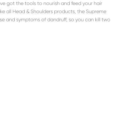
’ve got the tools to nourish and feed your hair
like all Head & Shoulders products, the Supreme
use and symptoms of dandruff, so you can kill two