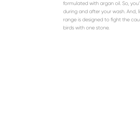
formulated with argan oil. So, you
during and after your wash. And, 
range is designed to fight the ca
birds with one stone.