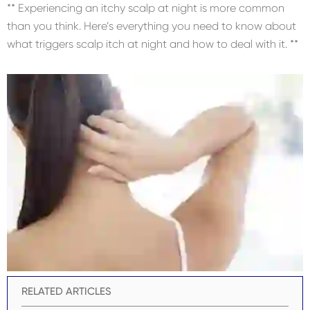
** Experiencing an itchy scalp at night is more common
than you think. Here’s everything you need to know about
what triggers scalp itch at night and how to deal with it. **
RELATED ARTICLES