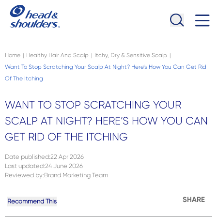
Skip to main content
Navigation menu collapsed
Home
Healthy Hair And Scalp
Itchy, Dry & Sensitive Scalp
|
|
|
Want To Stop Scratching Your Scalp At Night? Here’s How You Can Get Rid
Of The Itching
WANT TO STOP SCRATCHING YOUR
SCALP AT NIGHT? HERE’S HOW YOU CAN
GET RID OF THE ITCHING
Date published
:
22 Apr 2026
Last updated
:
24 June 2026
Reviewed by
:
Brand Marketing Team
SHARE
Recommend This