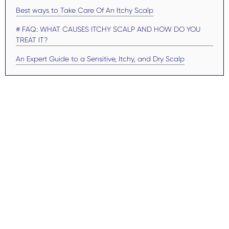
Best ways to Take Care Of An Itchy Scalp
# FAQ: WHAT CAUSES ITCHY SCALP AND HOW DO YOU
TREAT IT?
An Expert Guide to a Sensitive, Itchy, and Dry Scalp