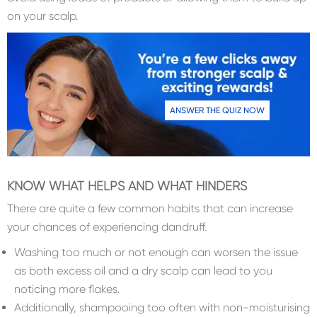
on your scalp.
ANSWER THE QUIZ NOW
KNOW WHAT HELPS AND WHAT HINDERS
There are quite a few common habits that can increase
your chances of experiencing dandruff.
Washing too much or not enough can worsen the issue
as both excess oil and a dry scalp can lead to you
noticing more flakes.
Additionally, shampooing too often with non-moisturising