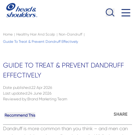
Skip to main content
Navigation menu collapsed
Home
Healthy Hair And Scalp
Non-Dandruff
|
|
|
Guide To Treat & Prevent Dandruff Effectively
GUIDE TO TREAT & PREVENT DANDRUFF
EFFECTIVELY
Date published
:
22 Apr 2026
Last updated
:
24 June 2026
Reviewed by
:
Brand Marketing Team
SHARE
Recommend This
Dandruff is more common than you think – and men can