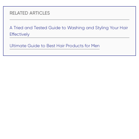
RELATED ARTICLES
A Tried and Tested Guide to Washing and Styling Your Hair
Effectively
Ultimate Guide to Best Hair Products for Men