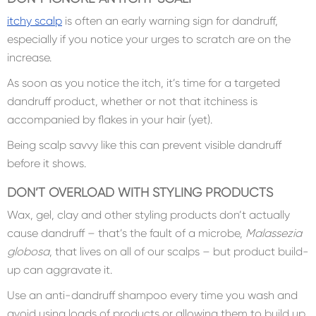
itchy scalp
is often an early warning sign for dandruff,
especially if you notice your urges to scratch are on the
increase.
As soon as you notice the itch, it’s time for a targeted
dandruff product, whether or not that itchiness is
accompanied by flakes in your hair (yet).
Being scalp savvy like this can prevent visible dandruff
before it shows.
DON’T OVERLOAD WITH STYLING PRODUCTS
Wax, gel, clay and other styling products don’t actually
cause dandruff – that’s the fault of a microbe,
Malassezia
globosa
, that lives on all of our scalps – but product build-
up can aggravate it.
Use an anti-dandruff shampoo every time you wash and
avoid using loads of products or allowing them to build up