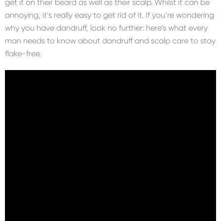
get it on their beard as well as their scalp. Whilst it can be
annoying, it’s really easy to get rid of it. If you’re wondering
why you have dandruff, look no further: here’s what every
man needs to know about dandruff and scalp care to stay
flake-free.