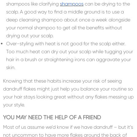
shampoos like clarifying
shampoos
can be drying to the
scalp. A good way to find a middle ground is to use a
deep cleansing shampoo about once a week alongside
your normal shampoo to get all the benefits without
drying out your scalp.
Over-styling with heat is not good for the scalp either.
Too much heat can dry out your scalp while tugging your
hair in a brush or straightening irons can aggravate your
skin.
Knowing that these habits increase your risk of seeing
dandruff flakes might just help you balance your routine so
your hair stays looking great without any flakes messing up
your style.
YOU MAY NEED THE HELP OF A FRIEND
Most of us assume we’d know if we have dandruff – but it’s
not uncommon to have more flakes around the back of