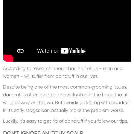
According to research, more than half of us – men and
women - will suffer from dandruff in our lives.
Despite being one of the most common grooming issues,
dandruff is often ignored or overlooked in the hope that it
will go away on its own. But avoiding dealing with dandruff
in its early stages can actually make the problem worse.
Luckily, it’s easy to get rid of dandruff if you follow our tips.
DON’T IGNORE AN ITCHY SCALP