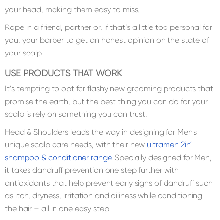
your head, making them easy to miss.
Rope in a friend, partner or, if that’s a little too personal for
you, your barber to get an honest opinion on the state of
your scalp.
USE PRODUCTS THAT WORK
It’s tempting to opt for flashy new grooming products that
promise the earth, but the best thing you can do for your
scalp is rely on something you can trust.
Head & Shoulders leads the way in designing for Men’s
unique scalp care needs, with their new
ultramen 2in1
shampoo & conditioner range
. Specially designed for Men,
it takes dandruff prevention one step further with
antioxidants that help prevent early signs of dandruff such
as itch, dryness, irritation and oiliness while conditioning
the hair – all in one easy step!